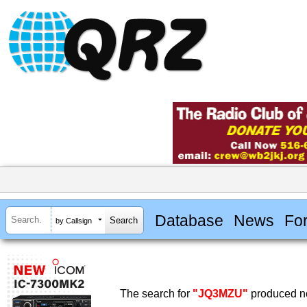
Database
News
Fo
by Callsign
The search for
"JQ3MZU"
produced no