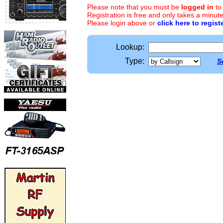
Please note that you must be
logged in
to
Registration is free and only takes a minute
Please login above or
click here to regist
Lookup:
Type:
S