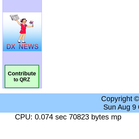
Contribute
to QRZ
Copyright 
Sun Aug 9
CPU: 0.074 sec 70823 bytes mp