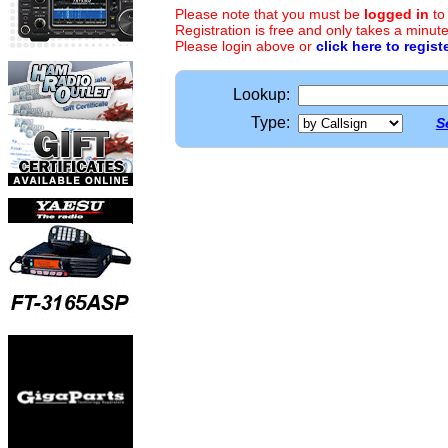
Please note that you must be
logged in
to
Registration is free and only takes a minute
Please login above or
click here to regist
Lookup:
Type:
S