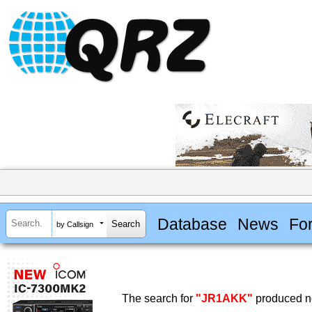
Database
News
Fo
by Callsign
The search for
"JR1AKK"
produced no