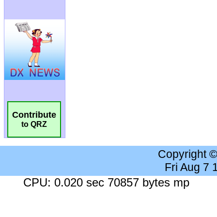
Contribute
to QRZ
Copyright 
Fri Aug 7
CPU: 0.020 sec 70857 bytes mp