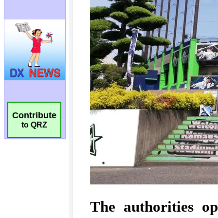
Contribute
to QRZ