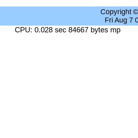
Copyright 
Fri Aug 7
CPU: 0.028 sec 84667 bytes mp