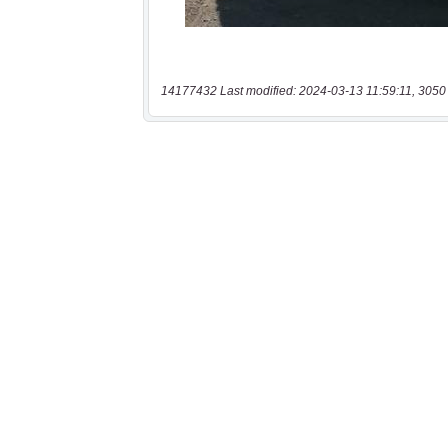
14177432 Last modified: 2024-03-13 11:59:11, 3050