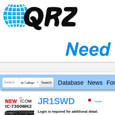
Database
News
Fo
by Callsign
JR1SWD
Japan
Login is required for additional detail.