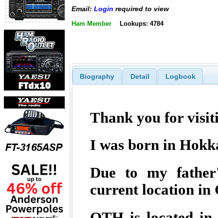
Email:
Login
required to view
Ham Member
Lookups: 4784
Biography
Detail
Logbook