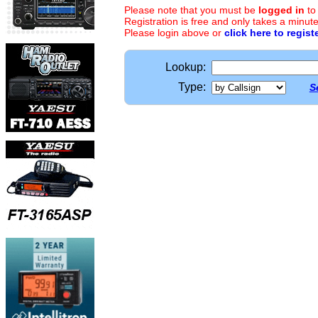
Please note that you must be
logged in
to
Registration is free and only takes a minute
Please login above or
click here to regist
Lookup:
Type:
S