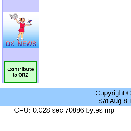
Contribute
to QRZ
Copyright 
Sat Aug 8
CPU: 0.028 sec 70886 bytes mp