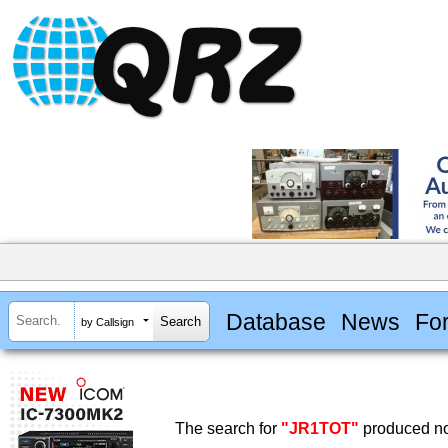
Database
News
Fo
by Callsign
The search for
"JR1TOT"
produced no 