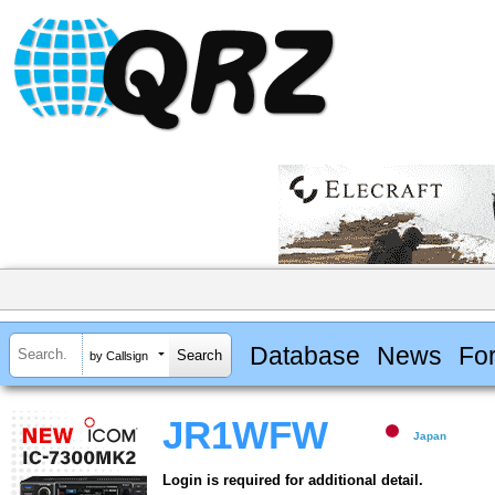
Database
News
Fo
by Callsign
JR1WFW
Japan
Login is required for additional detail.