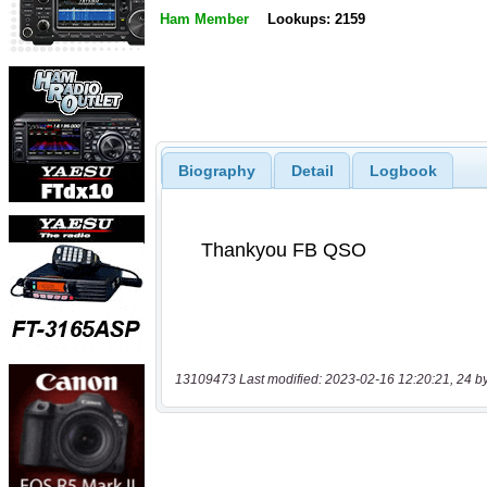
Ham Member
Lookups: 2159
Biography
Detail
Logbook
13109473 Last modified: 2023-02-16 12:20:21, 24 b