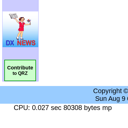
Contribute
to QRZ
Copyright 
Sun Aug 9
CPU: 0.027 sec 80308 bytes mp