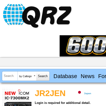
Database
News
Fo
by Callsign
JR2JEN
Japan
Login is required for additional detail.