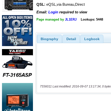
QSL:
eQSL,via Bureau,Direct
Email:
Login
required to view
Page managed by
JL1ERJ
Lookups: 5448
Biography
Detail
Logbook
7556011 Last modified: 2016-09-07 13:17:34, 0 byte