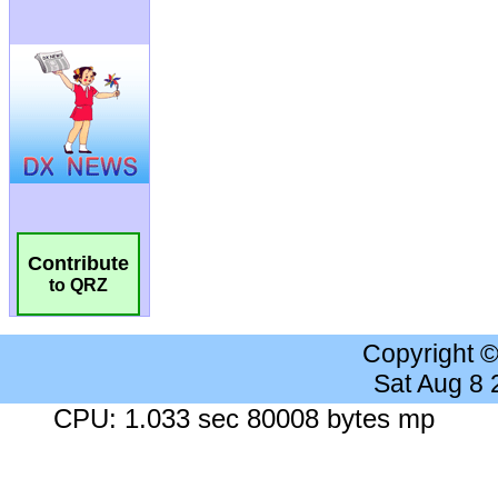
Contribute
to QRZ
Copyright 
Sat Aug 8
CPU: 1.033 sec 80008 bytes mp