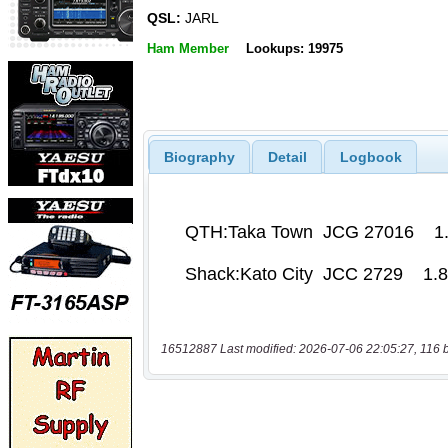
QSL:
JARL
Ham Member
Lookups: 19975
Biography
Detail
Logbook
16512887 Last modified: 2026-07-06 22:05:27, 116 