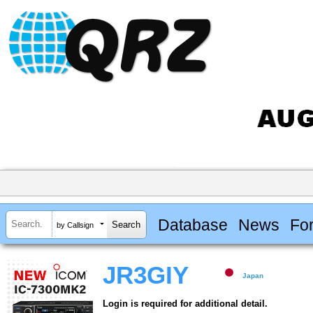
Database
News
Fo
by Callsign
JR3GIY
Japan
Login is required for additional detail.