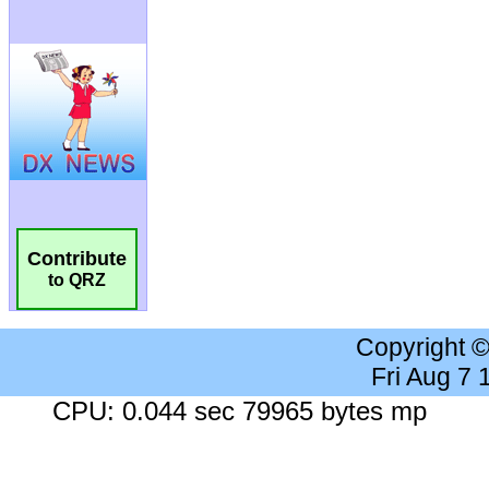
Contribute
to QRZ
Copyright 
Fri Aug 7
CPU: 0.044 sec 79965 bytes mp