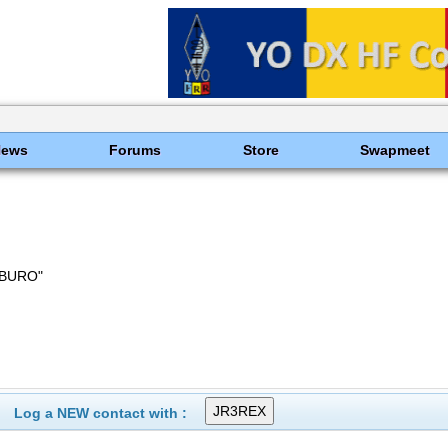
News
Forums
Store
Swapmeet
 BURO"
Log a NEW contact with :