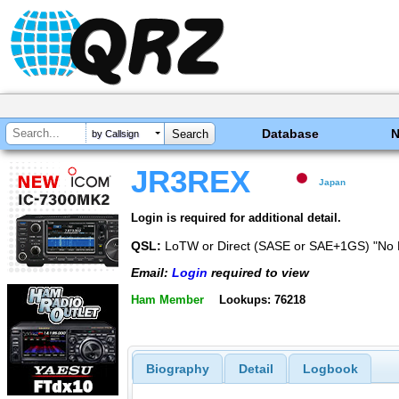
Database
by Callsign
JR3REX
Japan
Login is required for additional detail.
QSL:
LoTW or Direct (SASE or SAE+1GS) "No
Email:
Login
required to view
Ham Member
Lookups: 76218
Biography
Detail
Logbook