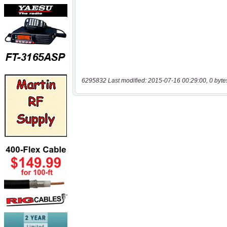
6295832 Last modified: 2015-07-16 00:29:00, 0 byte