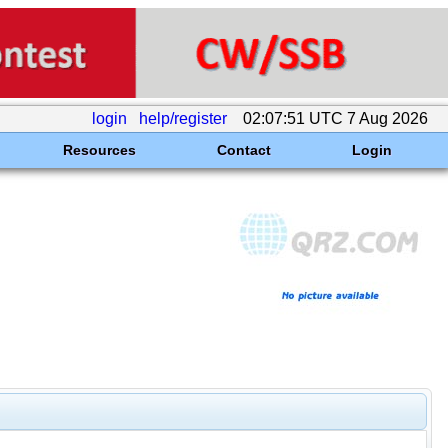
login
help/register
02:07:51 UTC 7 Aug 2026
Resources
Contact
Login