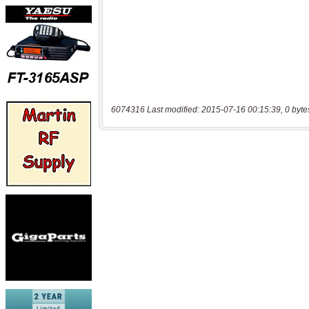
6074316 Last modified: 2015-07-16 00:15:39, 0 byte