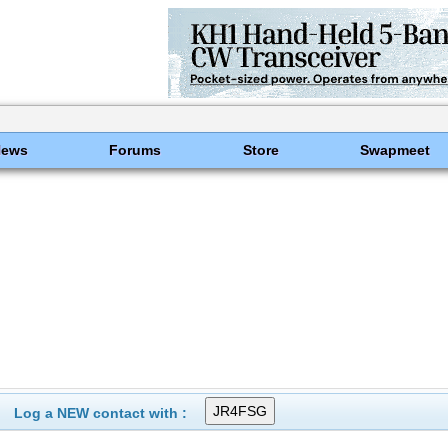
News
Forums
Store
Swapmeet
Log a NEW contact with :