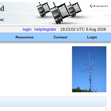
login
help/register
19:23:02 UTC 6 Aug 2026
Resources
Contact
Login