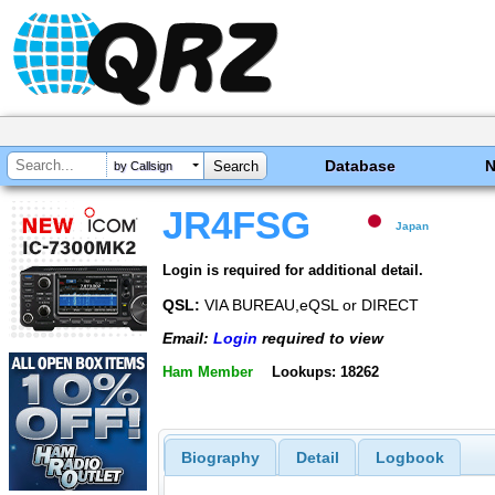
Database
by Callsign
JR4FSG
Japan
Login is required for additional detail.
QSL:
VIA BUREAU,eQSL or DIRECT
Email:
Login
required to view
Ham Member
Lookups: 18262
Biography
Detail
Logbook