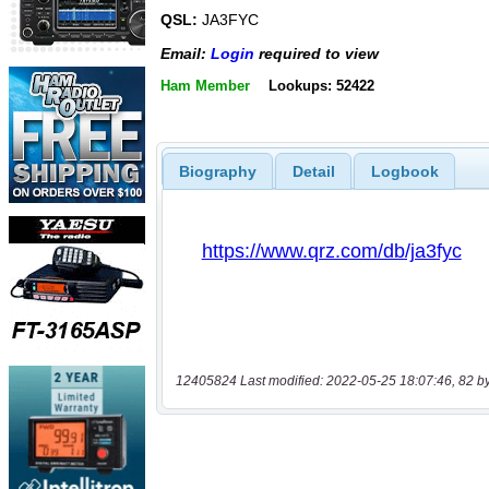
QSL:
JA3FYC
Email:
Login
required to view
Ham Member
Lookups: 52422
Biography
Detail
Logbook
12405824 Last modified: 2022-05-25 18:07:46, 82 b