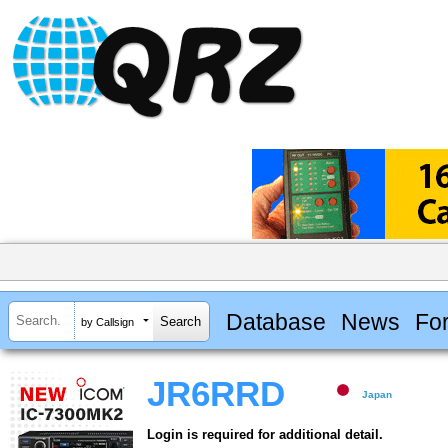
Database
News
Fo
by Callsign
JR6RRD
Japan
Login is required for additional detail.