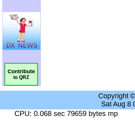
Contribute
to QRZ
Copyright 
Sat Aug 8
CPU: 0.068 sec 79659 bytes mp