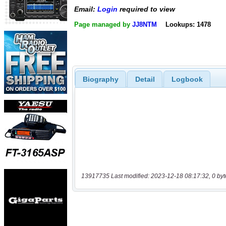
Email:
Login
required to view
Page managed by
JJ8NTM
Lookups: 1478
Biography
Detail
Logbook
13917735 Last modified: 2023-12-18 08:17:32, 0 byt