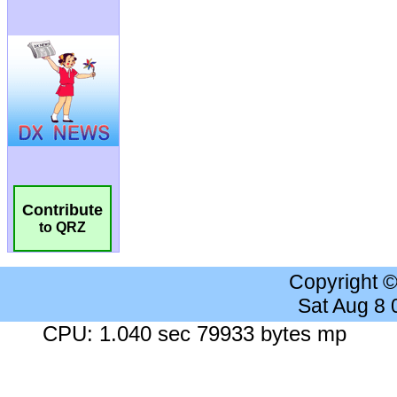
Contribute
to QRZ
Copyright 
Sat Aug 8
CPU: 1.040 sec 79933 bytes mp