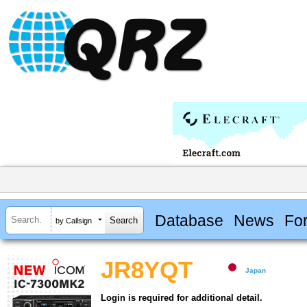
Database
News
Fo
by Callsign
JR8YQT
Japan
Login is required for additional detail.