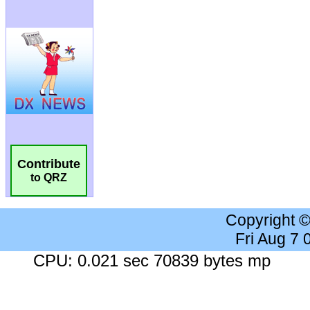
Contribute
to QRZ
Copyright 
Fri Aug 7
CPU: 0.021 sec 70839 bytes mp