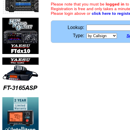
Please note that you must be
logged in
to
Registration is free and only takes a minute
Please login above or
click here to regist
Lookup:
Type:
S