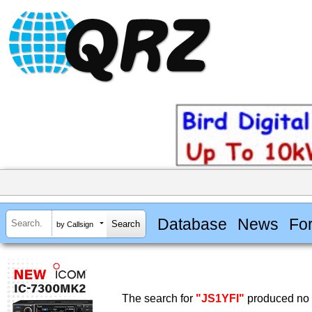
Database
News
Fo
by Callsign
The search for
"JS1YFI"
produced no r