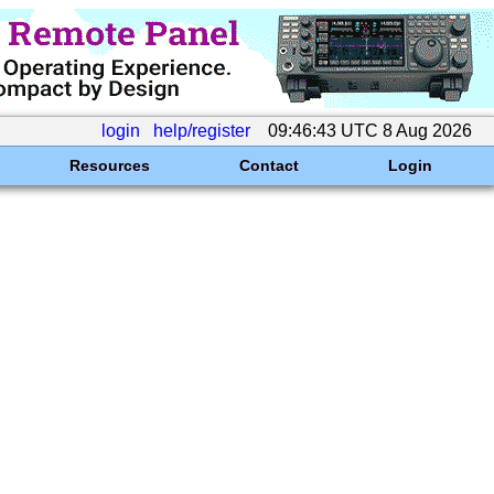
login
help/register
09:46:43 UTC 8 Aug 2026
Resources
Contact
Login