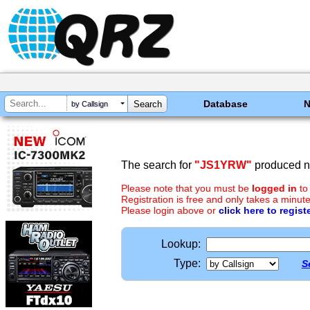
Database
by Callsign
The search for
"JS1YRW"
produced no
Please note that you must be
logged in
to
Registration is free and only takes a minute
Please login above or
click here to regist
Lookup:
Type:
S