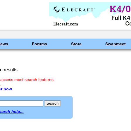
News
Forums
Store
Swapmeet
 results.
 access most search features.
.
er now.
earch help...