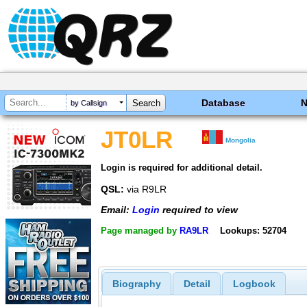
Database
by Callsign
JT0LR
Mongolia
Login is required for additional detail.
QSL:
via R9LR
Email:
Login
required to view
Page managed by
RA9LR
Lookups: 52704
Biography
Detail
Logbook