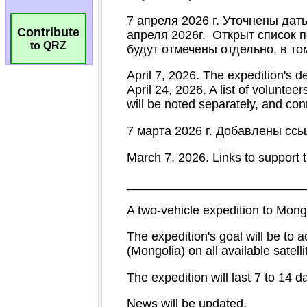
Contribute
to QRZ