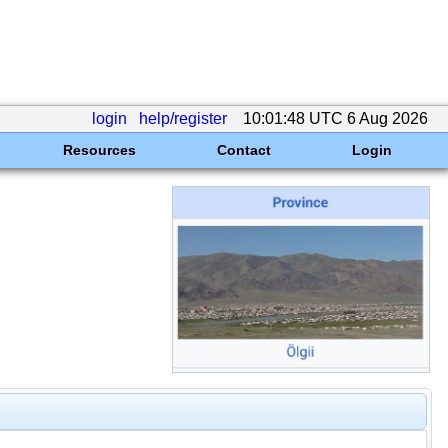
login
help/register
10:01:48 UTC 6 Aug 2026
Resources
Contact
Login