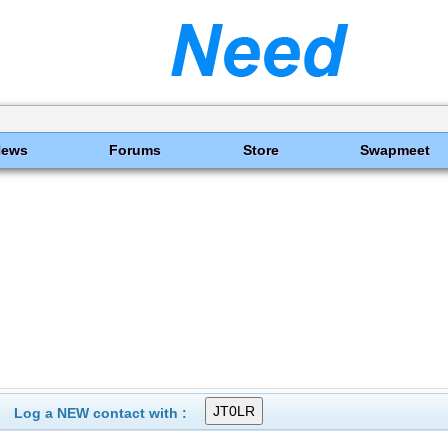
News
Forums
Store
Swapmeet
Log a NEW contact with :