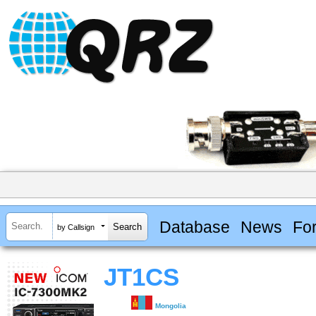
Database
News
Fo
by Callsign
JT1CS
Mongolia