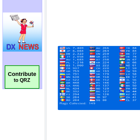
Contribute
to QRZ