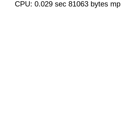
CPU: 0.029 sec 81063 bytes mp