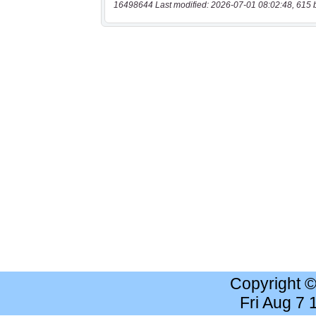
16498644 Last modified: 2026-07-01 08:02:48, 615 
Copyright 
Fri Aug 7