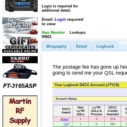
Login is required for
additional detail.
Email:
Login
required
to view
Ham Member
Lookups:
94821
Biography
Detail
Logbook