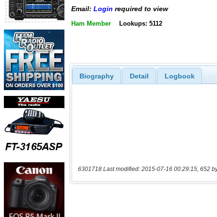
Email:
Login
required to view
Ham Member
Lookups: 5112
Biography
Detail
Logbook
6301718 Last modified: 2015-07-16 00:29:15, 652 b