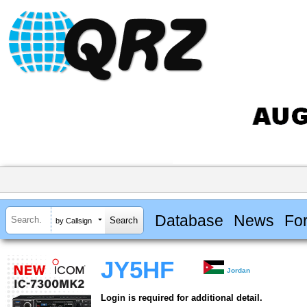
Database
News
Fo
by Callsign
JY5HF
Jordan
Login is required for additional detail.