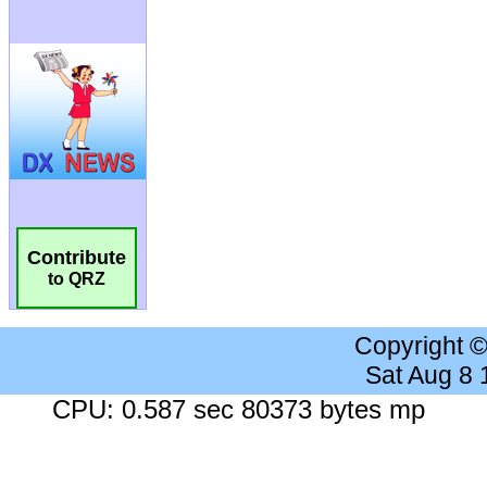
Contribute
to QRZ
Copyright 
Sat Aug 8
CPU: 0.587 sec 80373 bytes mp