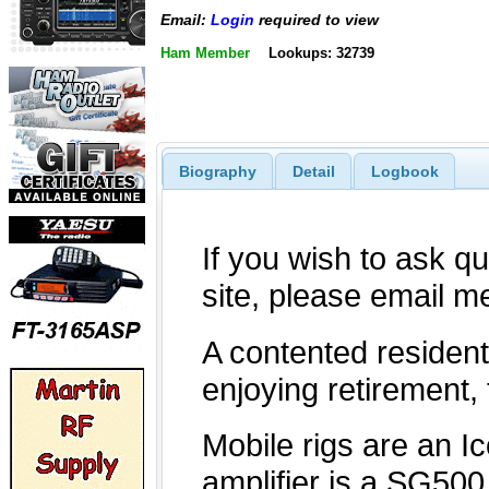
Email:
Login
required to view
Ham Member
Lookups: 32739
Biography
Detail
Logbook