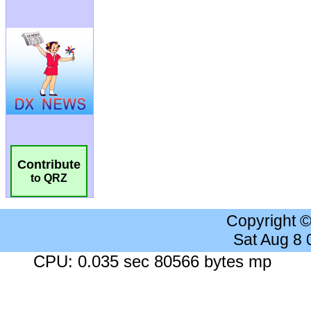
Contribute
to QRZ
Copyright 
Sat Aug 8
CPU: 0.035 sec 80566 bytes mp