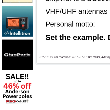
6156719 Last modified: 2015-07-16 00:19:49, 449 b