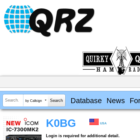
Database
News
Fo
by Callsign
K0BG
USA
Login is required for additional detail.