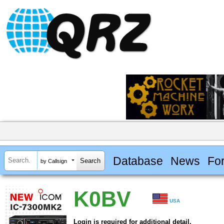
Database
News
Fo
by Callsign
K0BV
USA
Login is required for additional detail.