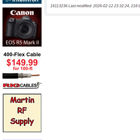
16113236 Last modified: 2026-02-12 23:32:24, 218 