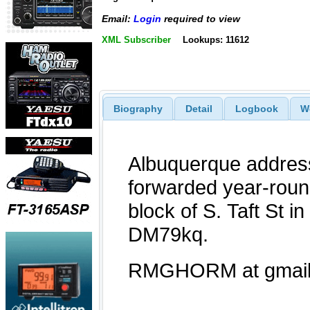
Email:
Login
required to view
XML Subscriber
Lookups: 11612
Biography
Detail
Logbook
W