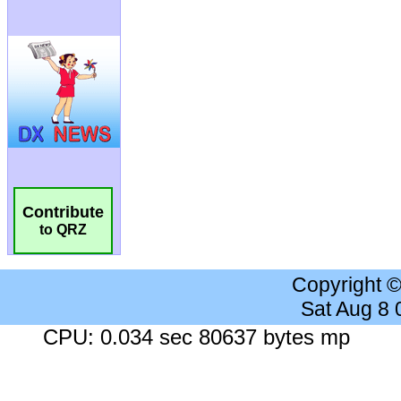
Contribute
to QRZ
Copyright 
Sat Aug 8
CPU: 0.034 sec 80637 bytes mp