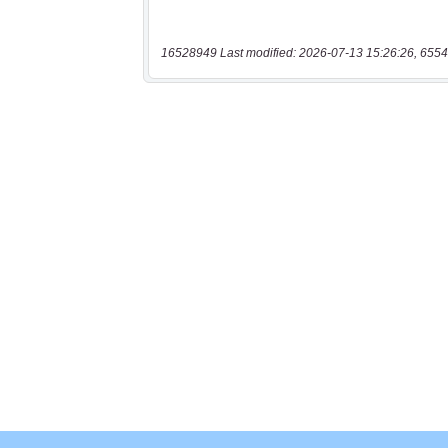
16528949 Last modified: 2026-07-13 15:26:26, 6554