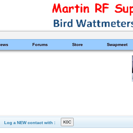
News
Forums
Store
Swapmeet
Log a NEW contact with :