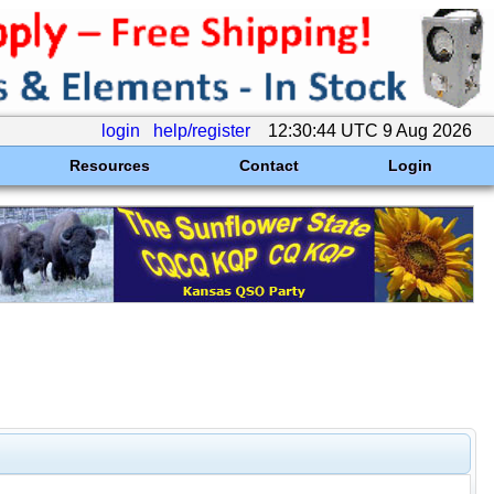
login
help/register
12:30:44 UTC 9 Aug 2026
Resources
Contact
Login