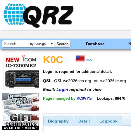
Database
by Callsign
K0C
USA
Login is required for additional detail.
QSL:
QSL wc2026ses.org -or- wc2026kc.org
Email:
Login
required to view
Page managed by
KC0VYS
Lookups: 88470
Biography
Detail
Logbook