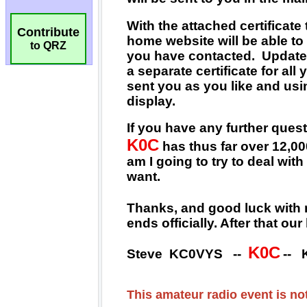
Contribute
to QRZ