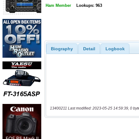
Ham Member
Lookups: 963
Biography
Detail
Logbook
13400211 Last modified: 2023-05-25 14:59:39, 0 byt