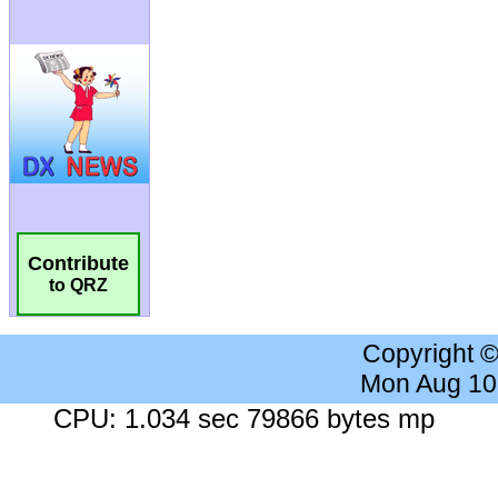
Contribute
to QRZ
Copyright 
Mon Aug 10
CPU: 1.034 sec 79866 bytes mp