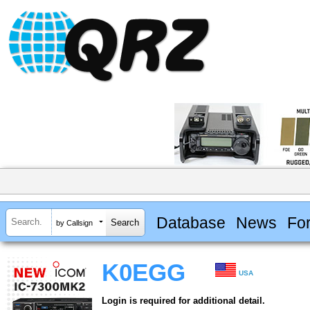
Database
News
Fo
by Callsign
K0EGG
USA
Login is required for additional detail.