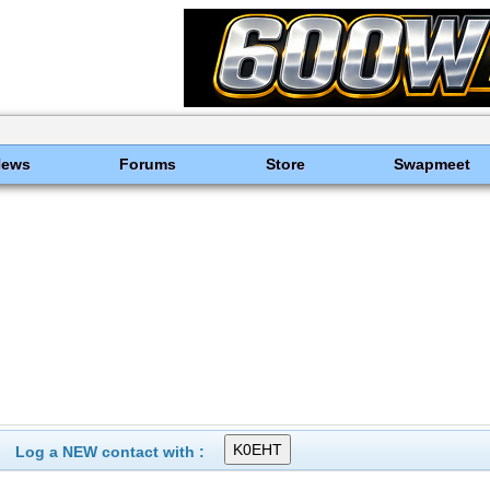
News
Forums
Store
Swapmeet
Log a NEW contact with :