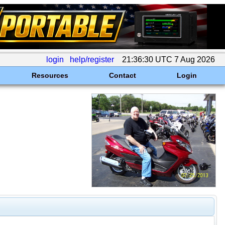
login
help/register
21:36:30 UTC 7 Aug 2026
Resources
Contact
Login