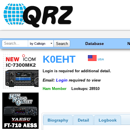
Database
by Callsign
K0EHT
USA
Login is required for additional detail.
Email:
Login
required to view
Ham Member
Lookups: 28910
Biography
Detail
Logbook