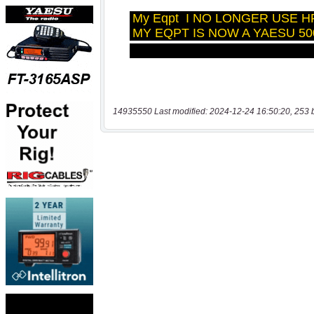
14935550 Last modified: 2024-12-24 16:50:20, 253 