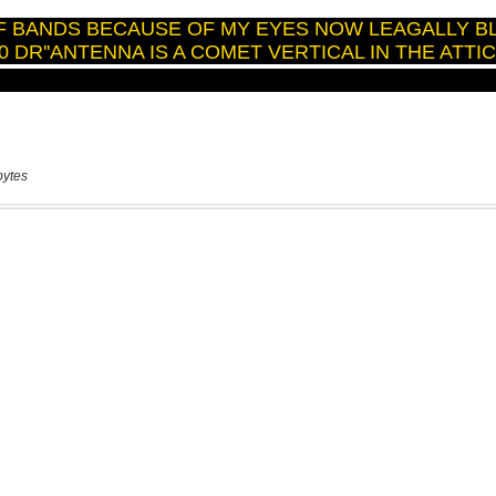
bytes