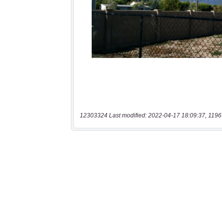
12303324 Last modified: 2022-04-17 18:09:37, 1196