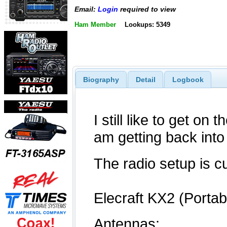
Email:
Login
required to view
Ham Member
Lookups: 5349
Biography
Detail
Logbook