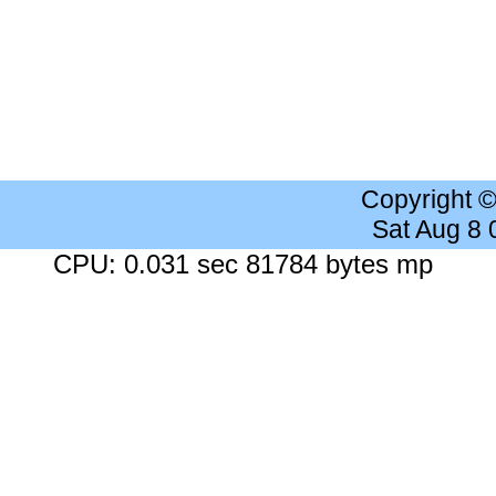
Copyright 
Sat Aug 8
CPU: 0.031 sec 81784 bytes mp