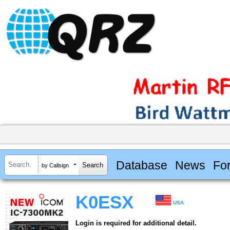
Database
News
Fo
by Callsign
K0ESX
USA
Login is required for additional detail.