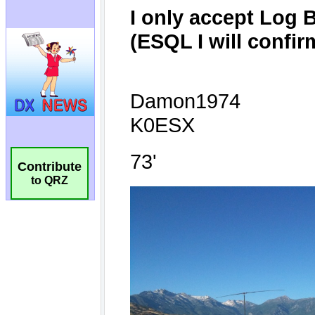
Contribute
to QRZ