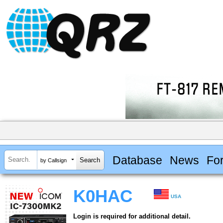
Database
News
Fo
by Callsign
K0HAC
USA
Login is required for additional detail.