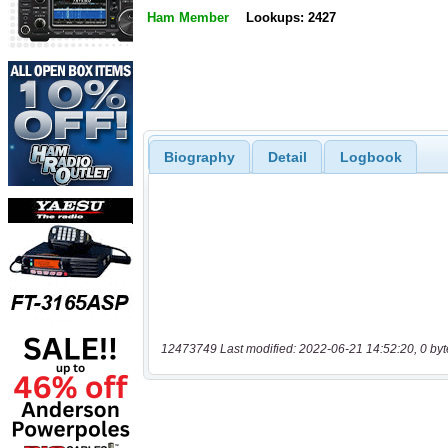
Ham Member
Lookups: 2427
Biography
Detail
Logbook
12473749 Last modified: 2022-06-21 14:52:20, 0 byt