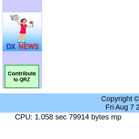
Contribute
to QRZ
Copyright 
Fri Aug 7
CPU: 1.058 sec 79914 bytes mp