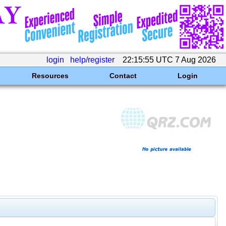
login
help/register
22:15:55 UTC 7 Aug 2026
Resources
Contact
Login