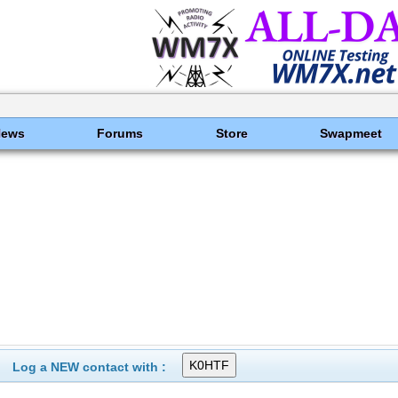
News
Forums
Store
Swapmeet
Log a NEW contact with :