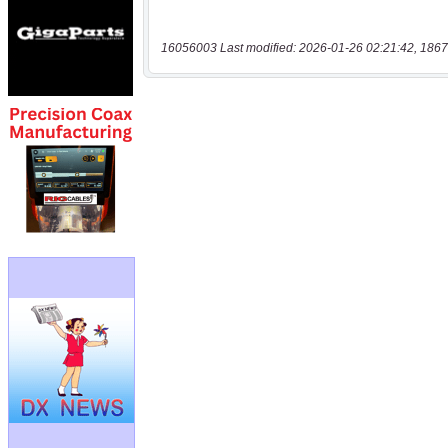
16056003 Last modified: 2026-01-26 02:21:42, 1867