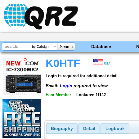
Database
by Callsign
K0HTF
USA
Login is required for additional detail.
Email:
Login
required to view
Ham Member
Lookups: 11142
Biography
Detail
Logbook