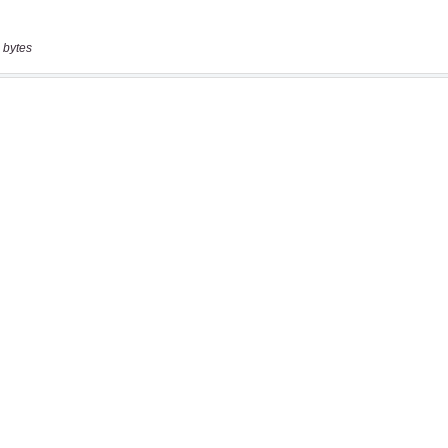
 bytes