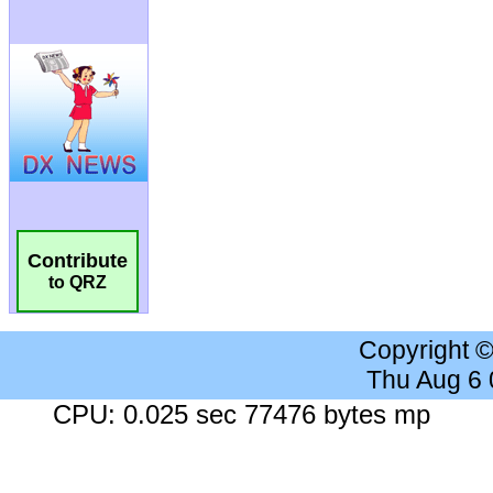
Contribute
to QRZ
Copyright 
Thu Aug 6
CPU: 0.025 sec 77476 bytes mp