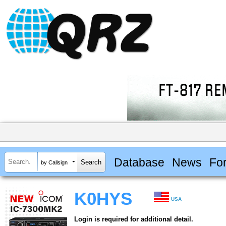
Database
News
Fo
by Callsign
K0HYS
USA
Login is required for additional detail.