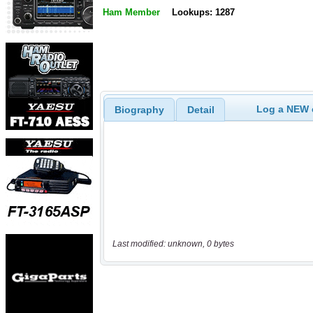
Ham Member
Lookups: 1287
Log a NEW c
Biography
Detail
Last modified: unknown, 0 bytes