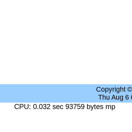
Copyright 
Thu Aug 6
CPU: 0.032 sec 93759 bytes mp