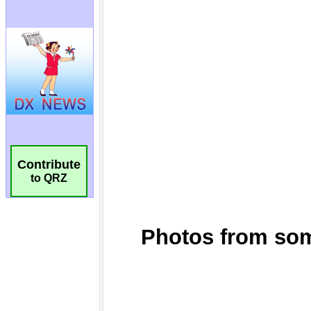
Contribute
to QRZ