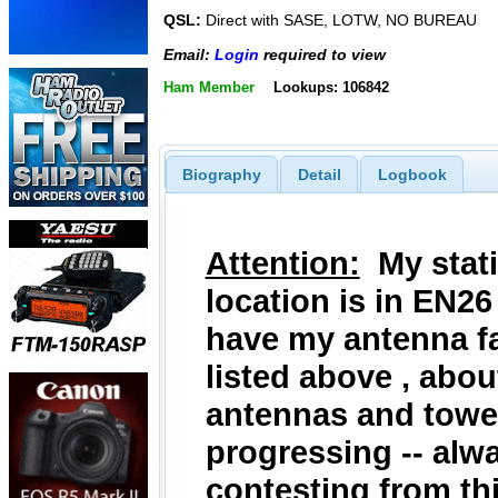
QSL:
Direct with SASE, LOTW, NO BUREAU
Email:
Login
required to view
Ham Member
Lookups: 106842
Biography
Detail
Logbook