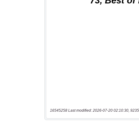
16545258 Last modified: 2026-07-20 02:10:30, 9235