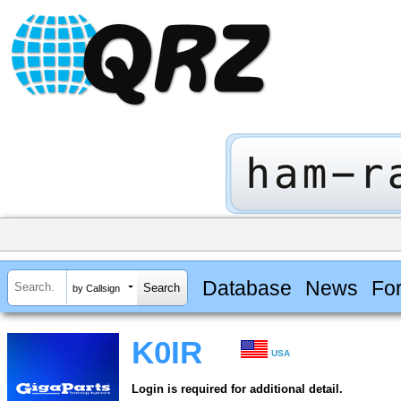
Database
News
Fo
by Callsign
K0IR
USA
Login is required for additional detail.