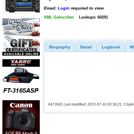
Email:
Login
required to view
XML Subscriber
Lookups: 60291
Biography
Detail
Logbook
W
6473041 Last modified: 2015-07-16 00:36:21, 0 byte