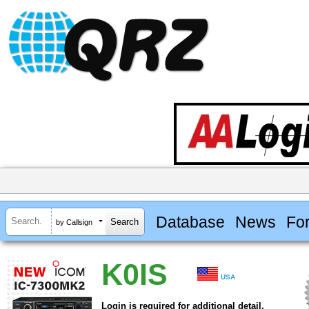
Database
News
Fo
by Callsign
K0IS
USA
Login is required for additional detail.