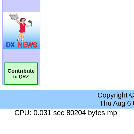
Contribute
to QRZ
Copyright 
Thu Aug 6
CPU: 0.031 sec 80204 bytes mp