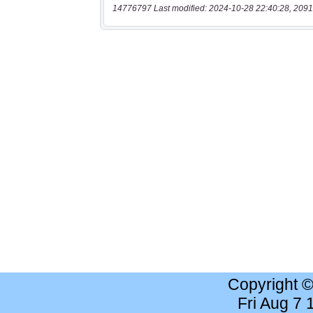
14776797 Last modified: 2024-10-28 22:40:28, 2091
Copyright 
Fri Aug 7