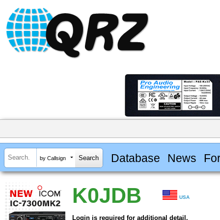
Database
News
Fo
by Callsign
K0JDB
USA
Login is required for additional detail.