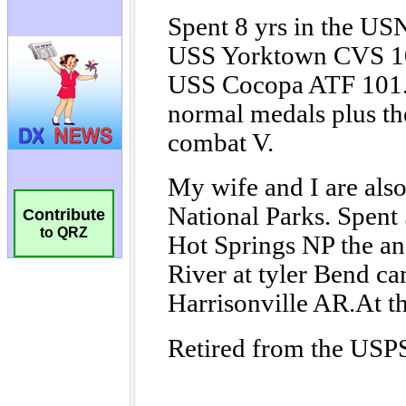
Contribute
to QRZ