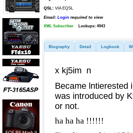
QSL:
VIA EQSL
Email:
Login
required to view
XML Subscriber
Lookups: 4943
Biography
Detail
Logbook
W