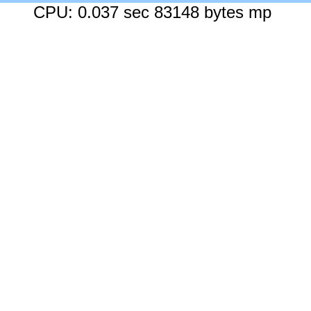
CPU: 0.037 sec 83148 bytes mp