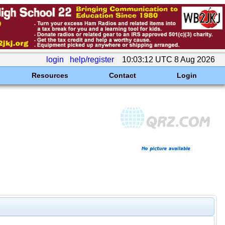
login
help/register
10:03:12 UTC 8 Aug 2026
Resources
Contact
Login