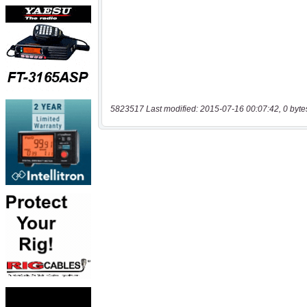
5823517 Last modified: 2015-07-16 00:07:42, 0 byte