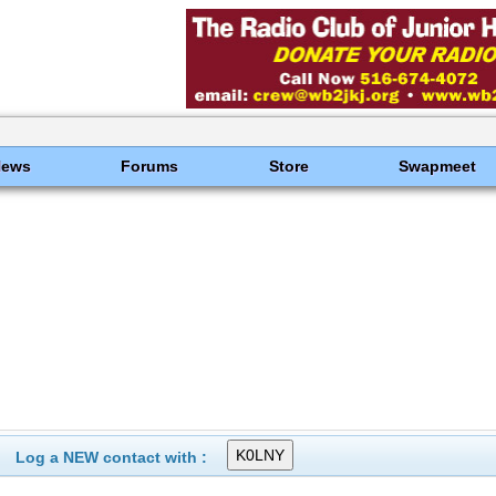
News
Forums
Store
Swapmeet
Log a NEW contact with :