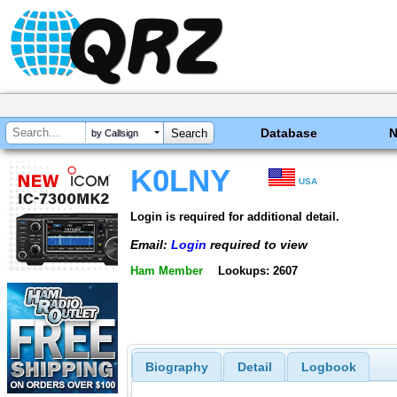
Database
by Callsign
K0LNY
USA
Login is required for additional detail.
Email:
Login
required to view
Ham Member
Lookups: 2607
Biography
Detail
Logbook