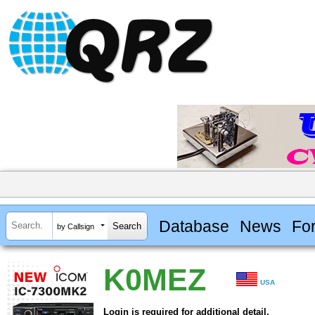
Database
News
Fo
by Callsign
K0MEZ
USA
Login is required for additional detail.