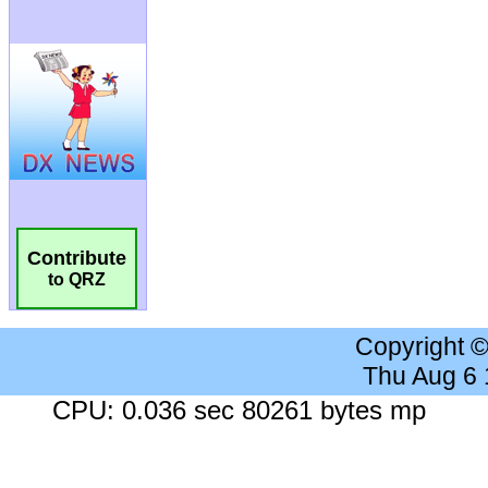
Contribute
to QRZ
Copyright 
Thu Aug 6
CPU: 0.036 sec 80261 bytes mp