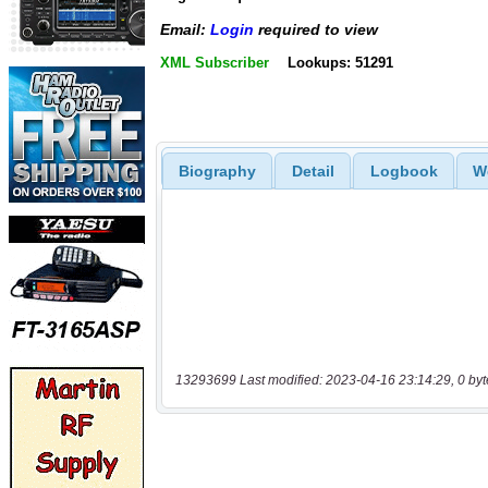
Email:
Login
required to view
XML Subscriber
Lookups: 51291
Biography
Detail
Logbook
W
13293699 Last modified: 2023-04-16 23:14:29, 0 byt