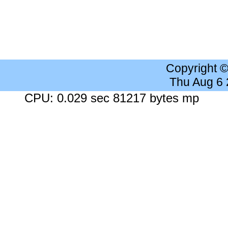
Copyright 
Thu Aug 6
CPU: 0.029 sec 81217 bytes mp