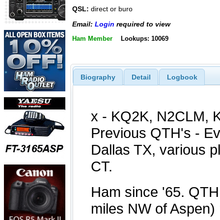
QSL:
direct or buro
Email:
Login
required to view
Ham Member
Lookups: 10069
Biography
Detail
Logbook