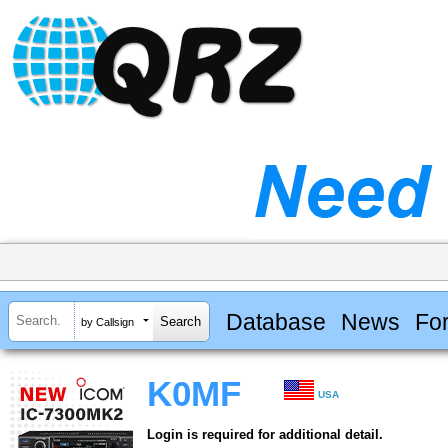
Database
News
Fo
by Callsign
K0MF
USA
Login is required for additional detail.