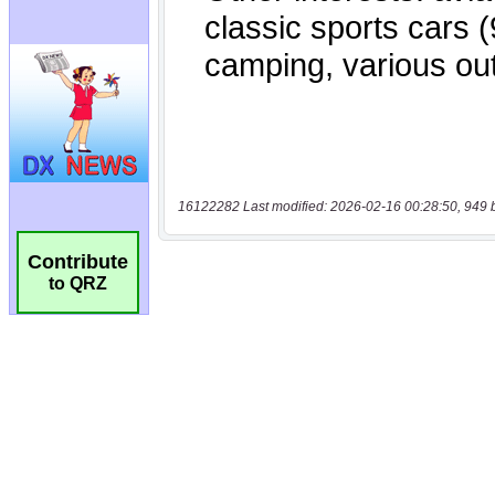
16122282 Last modified: 2026-02-16 00:28:50, 949 
Contribute
to QRZ