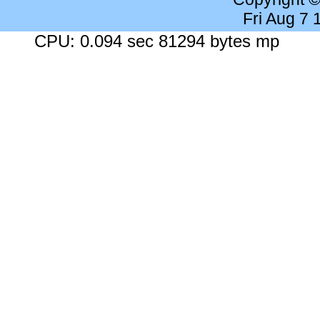
Fri Aug 7
CPU: 0.094 sec 81294 bytes mp