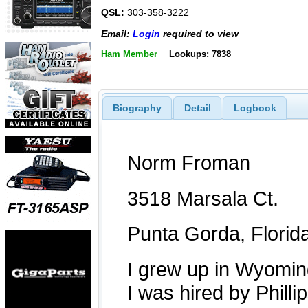
QSL:
303-358-3222
Email:
Login
required to view
Ham Member
Lookups: 7838
Biography
Detail
Logbook