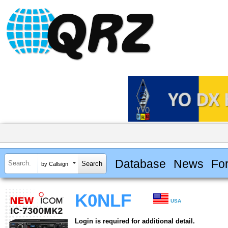
Database
News
Fo
by Callsign
K0NLF
USA
Login is required for additional detail.