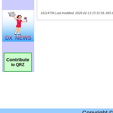
16114756 Last modified: 2026-02-13 15:31:59, 665 
Contribute
to QRZ
Copyright 