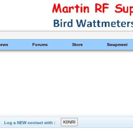
News
Forums
Store
Swapmeet
Log a NEW contact with :