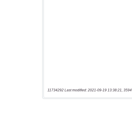
11734292 Last modified: 2021-09-19 13:38:21, 3594