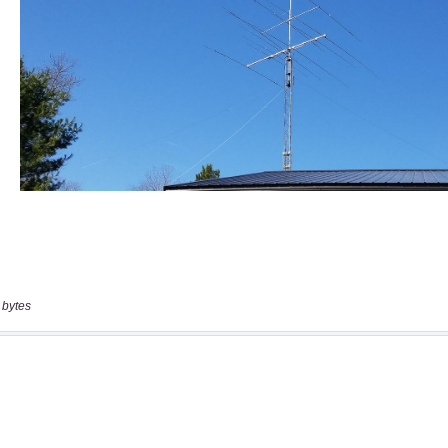
 bytes