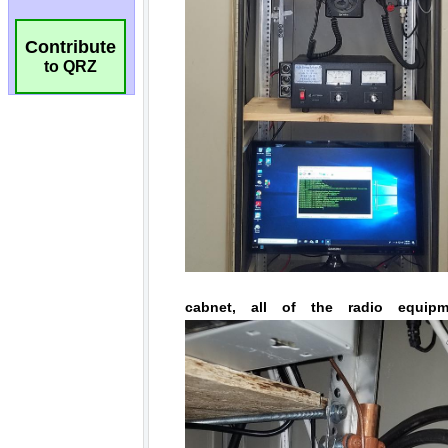
Contribute
to QRZ