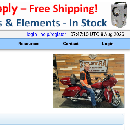
login
help/register
07:47:10 UTC 8 Aug 2026
Resources
Contact
Login