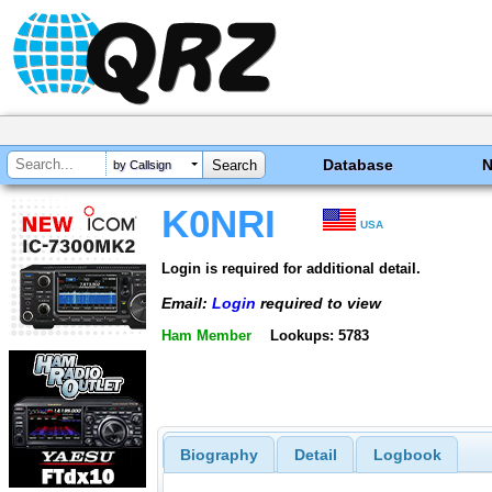
Database
by Callsign
K0NRI
USA
Login is required for additional detail.
Email:
Login
required to view
Ham Member
Lookups: 5783
Biography
Detail
Logbook