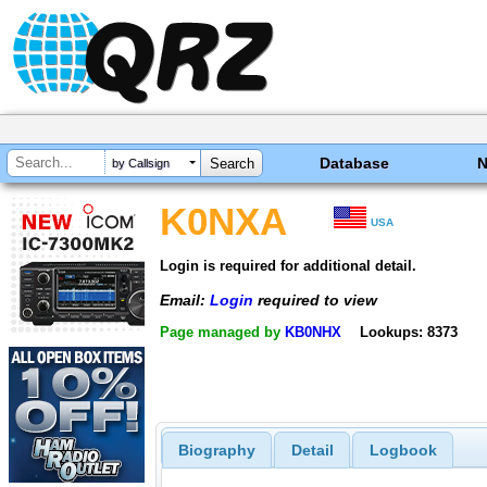
Database
by Callsign
K0NXA
USA
Login is required for additional detail.
Email:
Login
required to view
Page managed by
KB0NHX
Lookups: 8373
Biography
Detail
Logbook