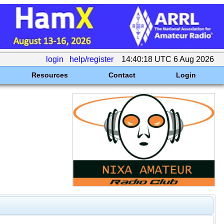
login
help/register
14:40:18 UTC 6 Aug 2026
Resources
Contact
Login