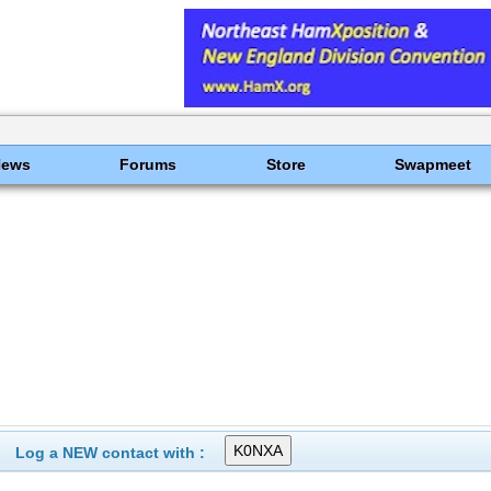
News
Forums
Store
Swapmeet
Log a NEW contact with :