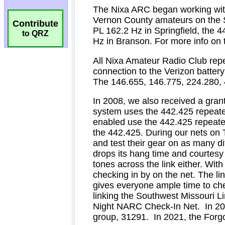
Contribute
to QRZ