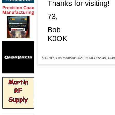
11491803 Last modified: 2021-06-08 17:55:49, 1338