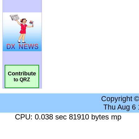
Contribute
to QRZ
Copyright 
Thu Aug 6
CPU: 0.038 sec 81910 bytes mp