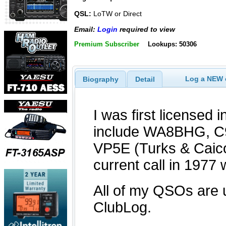
QSL:
LoTW or Direct
Email:
Login
required to view
Premium Subscriber
Lookups: 50306
Log a NEW c
Biography
Detail