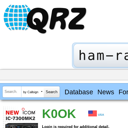
Database
News
Fo
by Callsign
K0OK
USA
Login is required for additional detail.