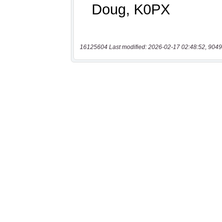
16125604 Last modified: 2026-02-17 02:48:52, 9049