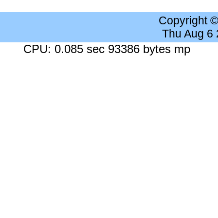
Copyright 
Thu Aug 6
CPU: 0.085 sec 93386 bytes mp