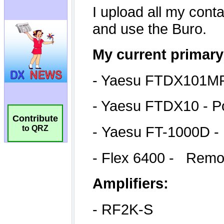
Contribute
to QRZ