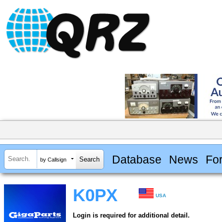
Database
News
Fo
by Callsign
K0PX
USA
Login is required for additional detail.