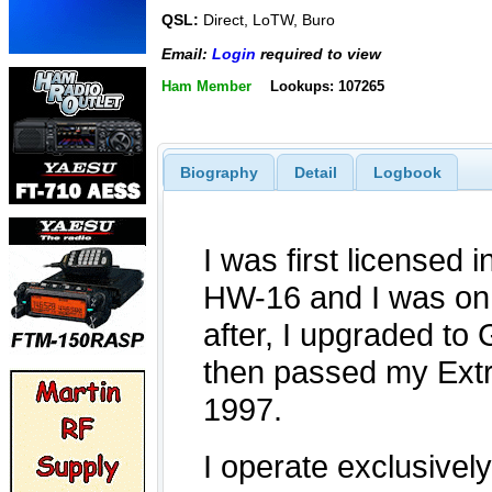
QSL:
Direct, LoTW, Buro
Email:
Login
required to view
Ham Member
Lookups: 107265
Biography
Detail
Logbook