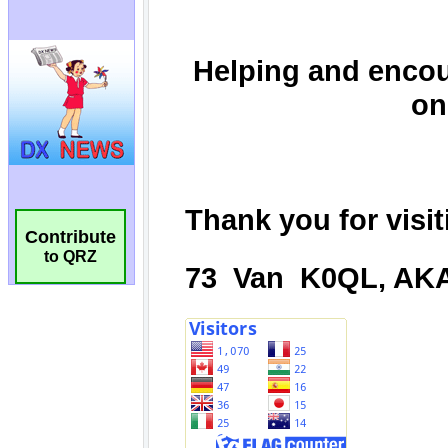
Contribute
to QRZ