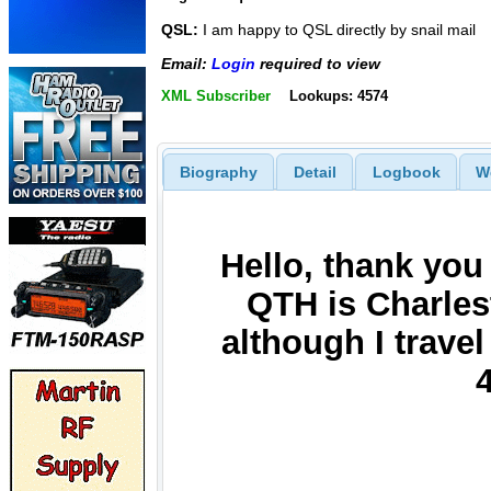
QSL:
I am happy to QSL directly by snail mail
Email:
Login
required to view
XML Subscriber
Lookups: 4574
Biography
Detail
Logbook
W