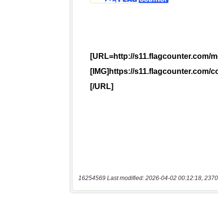
16254569 Last modified: 2026-04-02 00:12:18, 2370