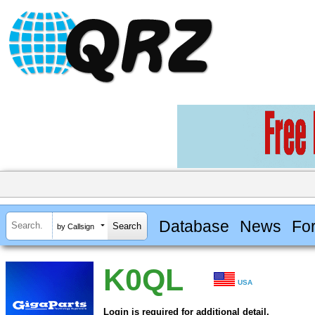
Database
News
Fo
by Callsign
K0QL
USA
Login is required for additional detail.