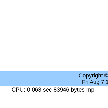
Copyright 
Fri Aug 7
CPU: 0.063 sec 83946 bytes mp