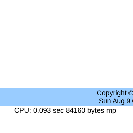
Copyright 
Sun Aug 9
CPU: 0.093 sec 84160 bytes mp