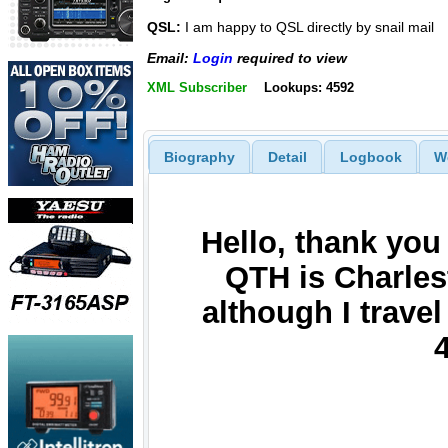
QSL:
I am happy to QSL directly by snail mail
Email:
Login
required to view
XML Subscriber
Lookups: 4592
Biography
Detail
Logbook
W