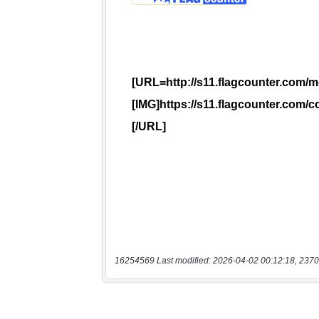
16254569 Last modified: 2026-04-02 00:12:18, 2370