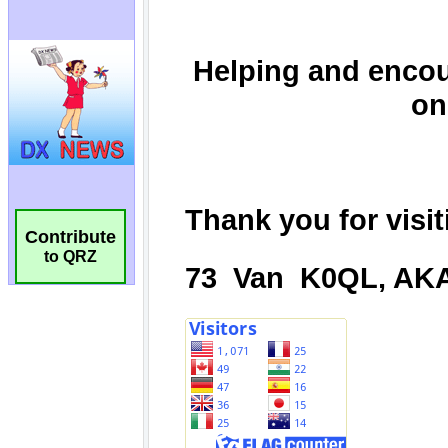
Contribute
to QRZ