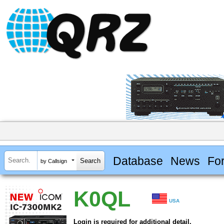
Database
News
Fo
by Callsign
K0QL
USA
Login is required for additional detail.