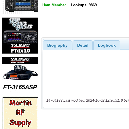
Ham Member
Lookups: 9869
Biography
Detail
Logbook
14704183 Last modified: 2024-10-02 12:30:51, 0 byt