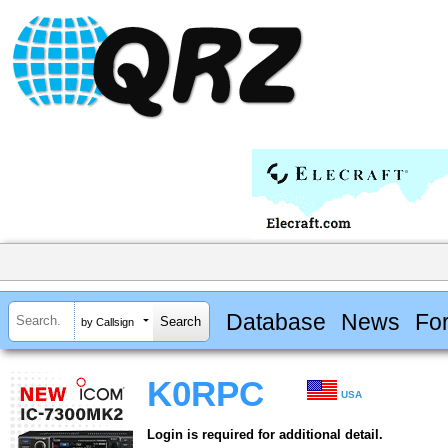
Database
News
Fo
by Callsign
K0RPC
USA
Login is required for additional detail.