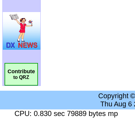
Contribute
to QRZ
Copyright 
Thu Aug 6
CPU: 0.830 sec 79889 bytes mp