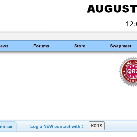
News
Forums
Store
Swapmeet
Log a NEW contact with :
eb
240