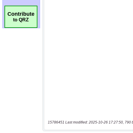
Contribute
to QRZ
15786451 Last modified: 2025-10-26 17:27:50, 790 