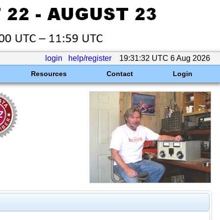
login
help/register
19:31:32 UTC 6 Aug 2026
Resources
Contact
Login