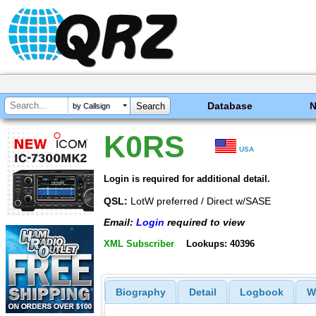
Database
by Callsign
K0RS
USA
Login is required for additional detail.
QSL:
LotW preferred / Direct w/SASE
Email:
Login
required to view
XML Subscriber
Lookups: 40396
Biography
Detail
Logbook
W