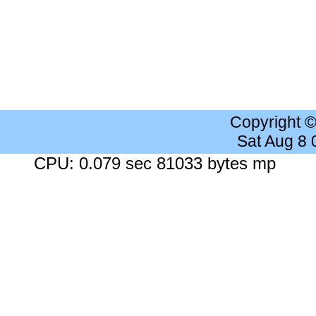
Copyright 
Sat Aug 8
CPU: 0.079 sec 81033 bytes mp