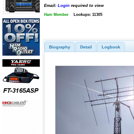
Email:
Login
required to view
Ham Member
Lookups: 11305
Biography
Detail
Logbook