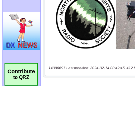
14090697 Last modified: 2024-02-14 00:42:45, 412 
Contribute
to QRZ