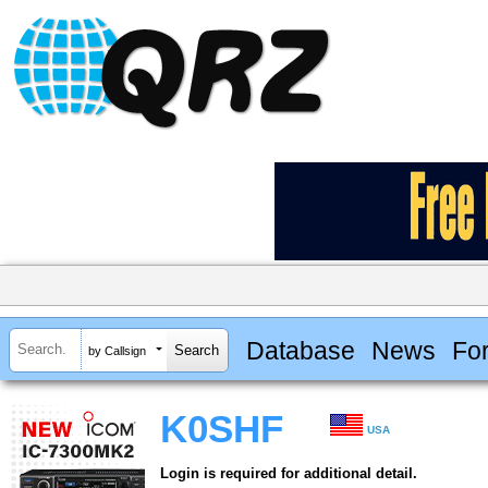
Database
News
Fo
by Callsign
K0SHF
USA
Login is required for additional detail.