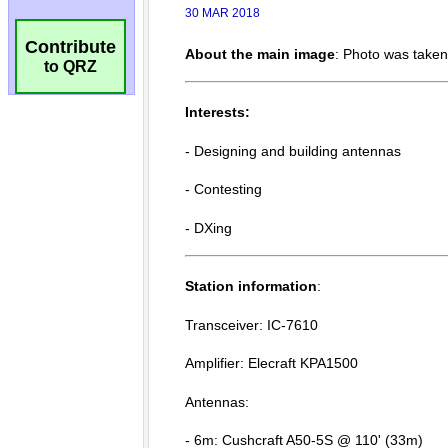
Contribute
to QRZ