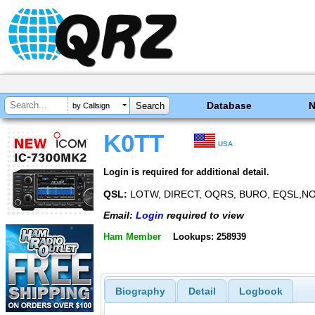
Database
by Callsign
K0TT
USA
Login is required for additional detail.
QSL:
LOTW, DIRECT, OQRS, BURO, EQSL,
Email:
Login
required to view
Ham Member
Lookups: 258939
Biography
Detail
Logbook