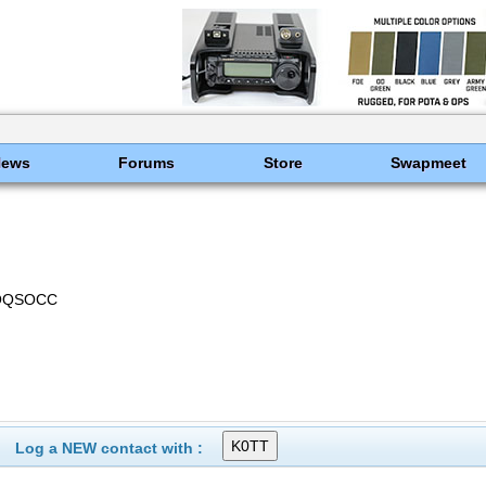
News
Forums
Store
Swapmeet
NOQSOCC
Log a NEW contact with :