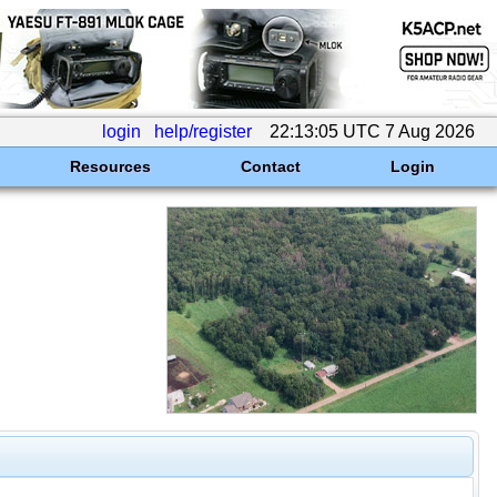
login
help/register
22:13:05 UTC 7 Aug 2026
Resources
Contact
Login