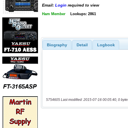
Email:
Login
required to view
Ham Member
Lookups: 2861
Biography
Detail
Logbook
5754605 Last modified: 2015-07-16 00:05:40, 0 byte