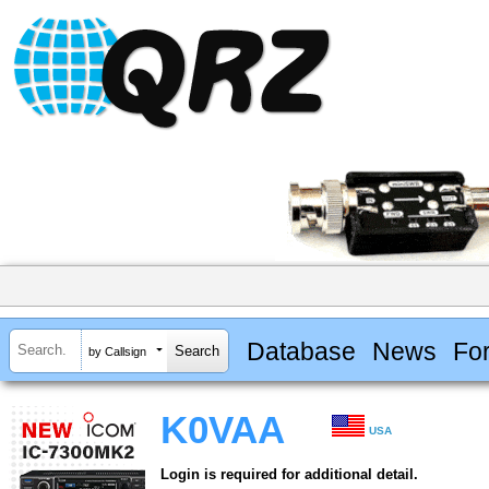
Database
News
Fo
by Callsign
K0VAA
USA
Login is required for additional detail.