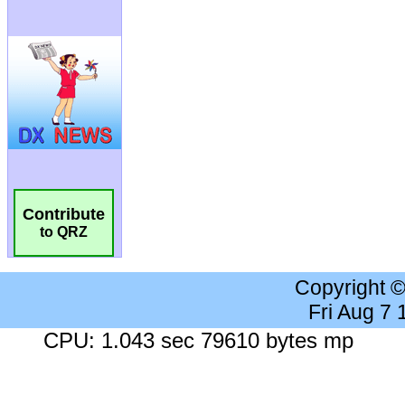
Contribute
to QRZ
Copyright 
Fri Aug 7
CPU: 1.043 sec 79610 bytes mp