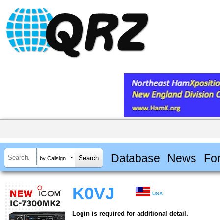
Database
News
Fo
by Callsign
K0VJ
USA
Login is required for additional detail.