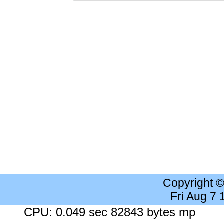
Copyright 
Fri Aug 7
CPU: 0.049 sec 82843 bytes mp