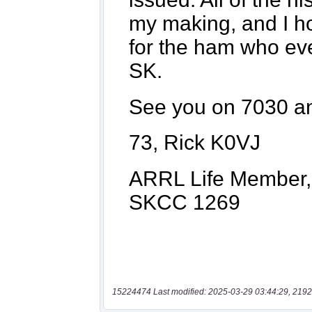
15224474 Last modified: 2025-03-29 03:44:29, 2192