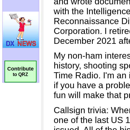
Contribute
to QRZ