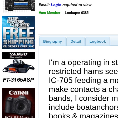
Email:
Login
required to view
Ham Member
Lookups: 6385
Biography
Detail
Logbook