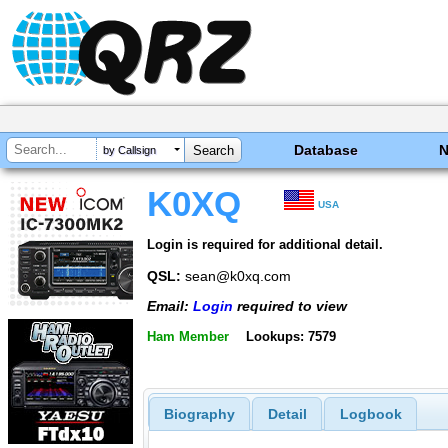
Database
by Callsign
K0XQ
USA
Login is required for additional detail.
QSL:
sean@k0xq.com
Email:
Login
required to view
Ham Member
Lookups: 7579
Biography
Detail
Logbook