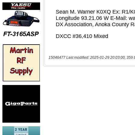
15046477 Last modified: 2025-01-29 20:03:00, 359 