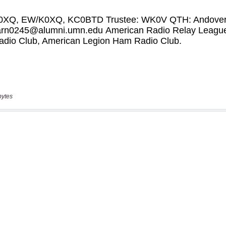
bytes