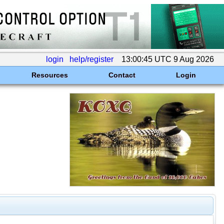
login
help/register
13:00:45 UTC 9 Aug 2026
Resources
Contact
Login