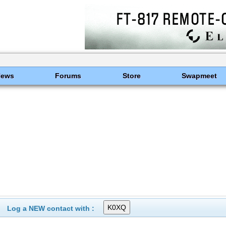
News
Forums
Store
Swapmeet
Log a NEW contact with :