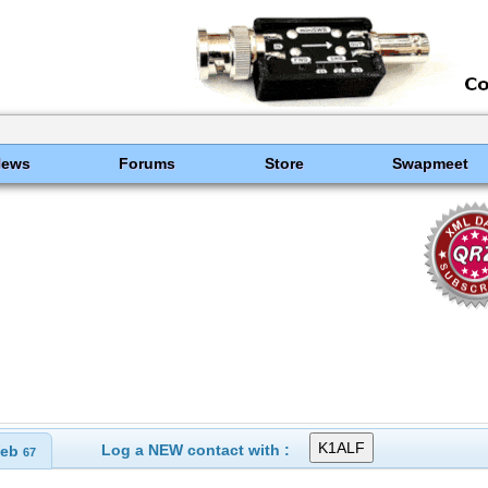
News
Forums
Store
Swapmeet
Log a NEW contact with :
eb
67