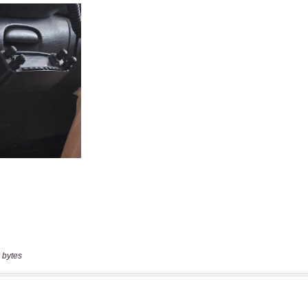
 bytes