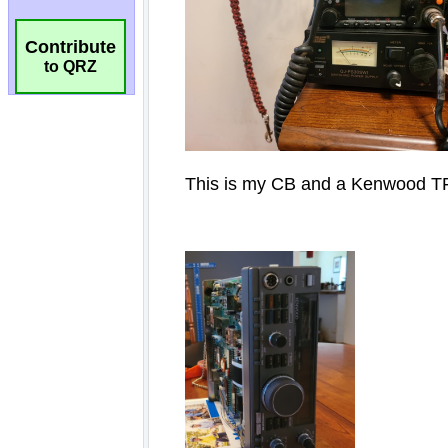
Contribute
to QRZ