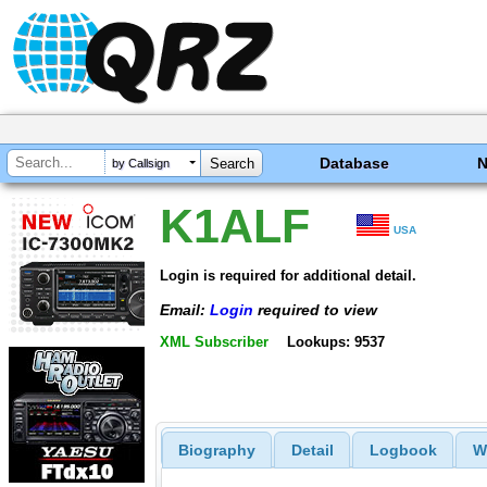
Database
by Callsign
K1ALF
USA
Login is required for additional detail.
Email:
Login
required to view
XML Subscriber
Lookups: 9537
Biography
Detail
Logbook
W