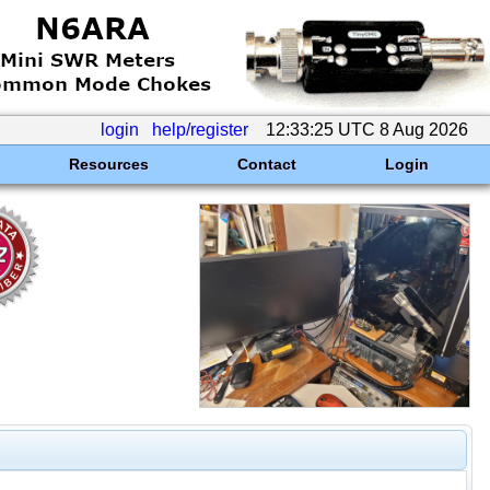
login
help/register
12:33:25 UTC 8 Aug 2026
Resources
Contact
Login