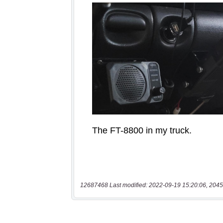
12687468 Last modified: 2022-09-19 15:20:06, 2045