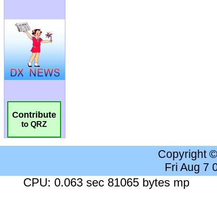
Contribute
to QRZ
Copyright 
Fri Aug 7
CPU: 0.063 sec 81065 bytes mp