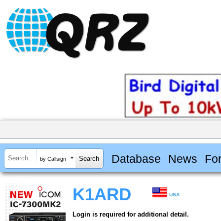
Database
News
Fo
by Callsign
K1ARD
USA
Login is required for additional detail.