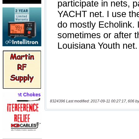
8324396 Last modified: 2017-09-11 00:27:17, 606 by