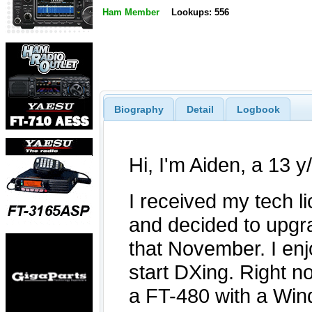
Ham Member
Lookups: 556
Biography
Detail
Logbook