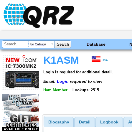
Database
by Callsign
K1ASM
USA
Login is required for additional detail.
Email:
Login
required to view
Ham Member
Lookups: 2515
Biography
Detail
Logbook
A