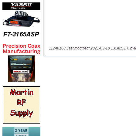
11240168 Last modified: 2021-03-10 13:38:53, 0 byt