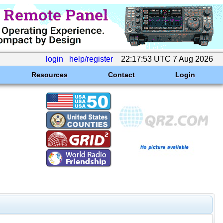
login
help/register
22:17:53 UTC 7 Aug 2026
Resources
Contact
Login