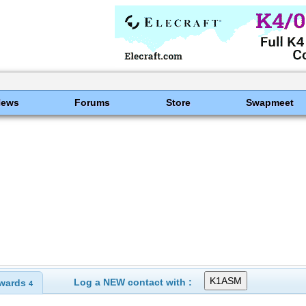
News
Forums
Store
Swapmeet
Log a NEW contact with :
wards
4