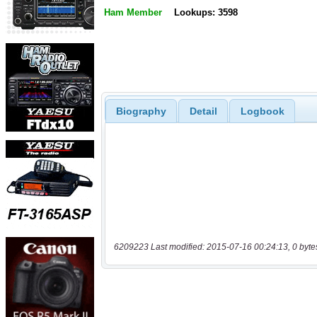
Ham Member
Lookups: 3598
Biography
Detail
Logbook
6209223 Last modified: 2015-07-16 00:24:13, 0 byte