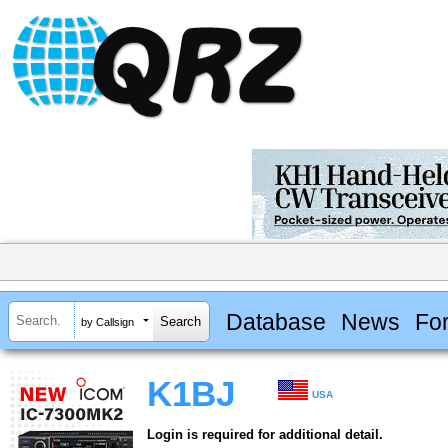
Database
News
Fo
by Callsign
K1BJ
USA
Login is required for additional detail.