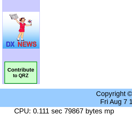
Contribute
to QRZ
Copyright 
Fri Aug 7
CPU: 0.111 sec 79867 bytes mp