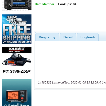
Ham Member
Lookups: 84
Biography
Detail
Logbook
14985322 Last modified: 2025-01-08 13:32:59, 0 byt