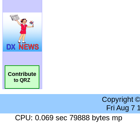
Contribute
to QRZ
Copyright 
Fri Aug 7
CPU: 0.069 sec 79888 bytes mp