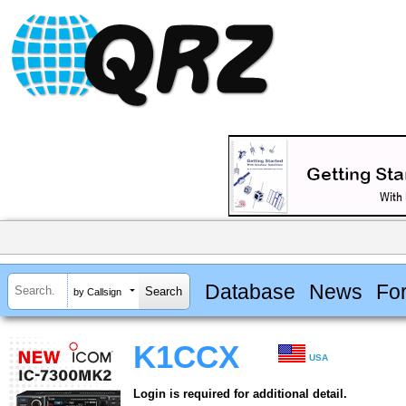
Database
News
Fo
by Callsign
K1CCX
USA
Login is required for additional detail.